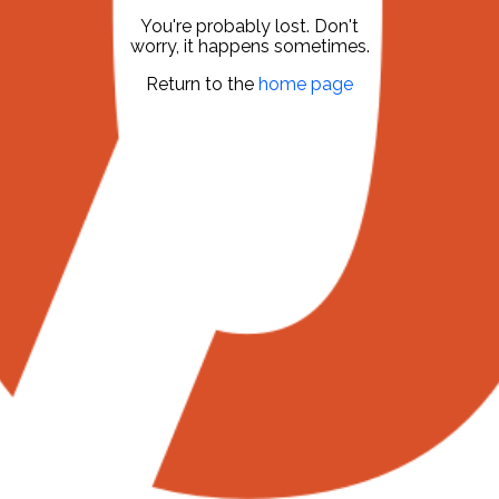
You're probably lost. Don't
worry, it happens sometimes.
Return to the
home page