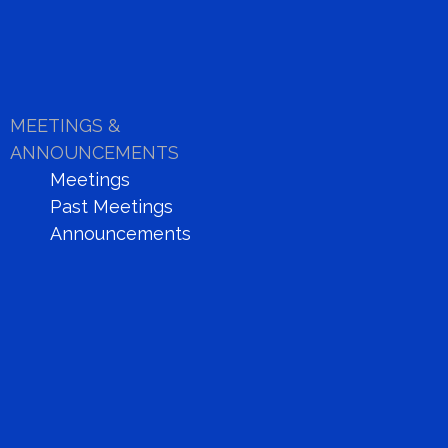
MEETINGS &
ANNOUNCEMENTS
Meetings
Past Meetings
Announcements