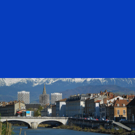
bulletins
27-31/10/25
BULLETIN
ESWW 2025