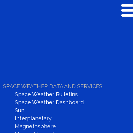
SPACE WEATHER
RESEARCH
SPACE WEATHER DATA AND SERVICES
Space Weather Bulletins
Space Weather Dashboard
Sun
Real Time Data
Interplanetary
Dashboard
Magnetosphere