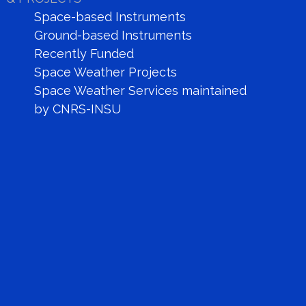
Space-based Instruments
Ground-based Instruments
Recently Funded
Space Weather Projects
Space Weather Services maintained
by CNRS-INSU
SOHO LASCO C_2
link