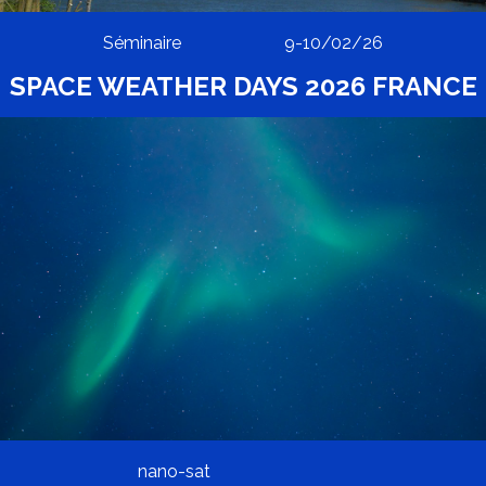
Séminaire
9-10/02/26
SPACE WEATHER DAYS 2026 FRANCE
nano-sat