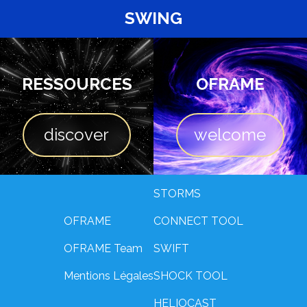
SWING
RESSOURCES
OFRAME
discover
welcome
STORMS
OFRAME
CONNECT TOOL
OFRAME Team
SWIFT
Mentions Légales
SHOCK TOOL
HELIOCAST