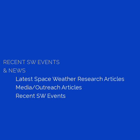
NANCAY DECAMETRIC ARRAY
link
RECENT SW EVENTS
& NEWS
Latest Space Weather Research Articles
Media/Outreach Articles
Recent SW Events