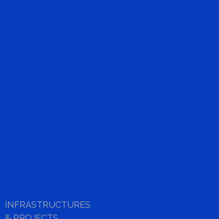
SOHO HMI
link
INFRASTRUCTURES
& PROJECTS